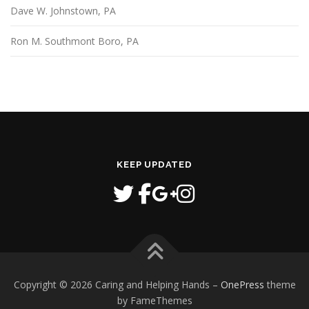
Dave W. Johnstown, PA
Ron M. Southmont Boro, PA
KEEP UPDATED
Copyright © 2026 Caring and Helping Hands
–
OnePress
theme
by FameThemes