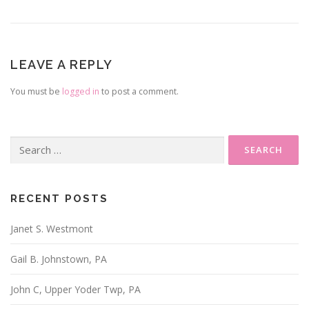
LEAVE A REPLY
You must be
logged in
to post a comment.
Search
for:
RECENT POSTS
Janet S. Westmont
Gail B. Johnstown, PA
John C, Upper Yoder Twp, PA