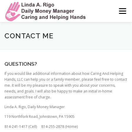
Skip
to
Menu
content
HOME
MY STORY
MY SERVICES
CONTACT ME
MY COMMITMENT TO CARE
TESTIMONIALS
QUESTIONS?
If you would like additional information about how Caring And Helping
FREQUENTLY ASKED QUESTIONS
CONTACT ME
Hands, LLC can help you or a family member, please feel free to contact
me. It will be my pleasure to speak with you about your concerns,
needs, and goals. I will also be happy to make an initial in-home
assessment free of charge.
Linda A. Rigo, Daily Money Manager
​119 Northfork Road, Johnstown, PA 15905
814-241-1417 (Cell) 814-255-2878 (Home)