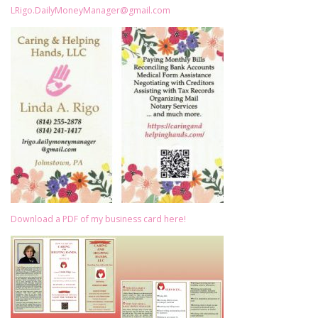
LRigo.DailyMoneyManager@gmail.com
Download a PDF of my business card here!