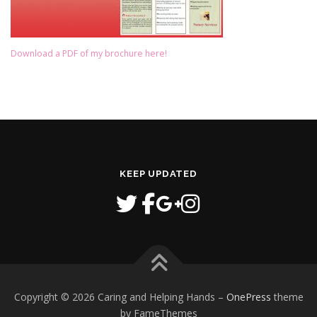
Download a PDF of my brochure here!
KEEP UPDATED
Copyright © 2026 Caring and Helping Hands
–
OnePress
theme
by FameThemes