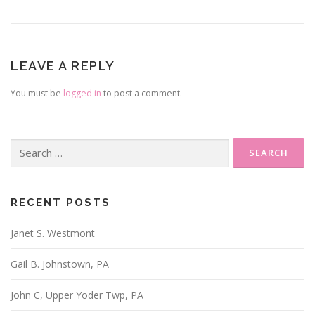
LEAVE A REPLY
You must be
logged in
to post a comment.
Search
for:
RECENT POSTS
Janet S. Westmont
Gail B. Johnstown, PA
John C, Upper Yoder Twp, PA