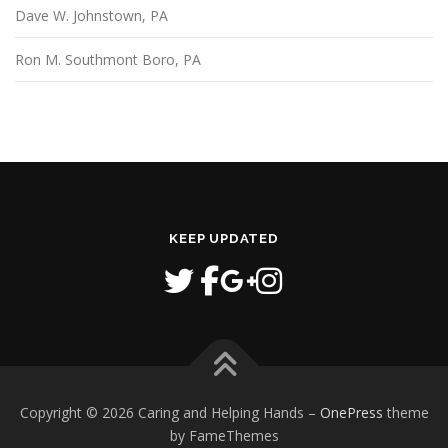
Dave W. Johnstown, PA
Ron M. Southmont Boro, PA
KEEP UPDATED
Copyright © 2026 Caring and Helping Hands
–
OnePress
theme
by FameThemes