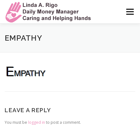
Skip
to
Menu
content
HOME
MY STORY
MY SERVICES
EMPATHY
MY COMMITMENT TO CARE
TESTIMONIALS
FREQUENTLY ASKED QUESTIONS
CONTACT ME
LEAVE A REPLY
You must be
logged in
to post a comment.