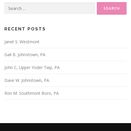
Search
for:
RECENT POSTS
Janet S. Westmont
Gail B. Johnstown, PA
John C, Upper Yoder Twp, PA
Dave W. Johnstown, PA
Ron M. Southmont Boro, PA