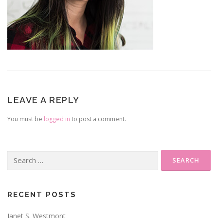
LEAVE A REPLY
You must be
logged in
to post a comment.
Search
for:
RECENT POSTS
Janet S. Westmont