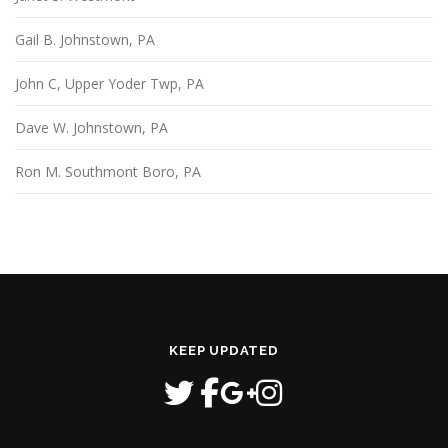
Gail B. Johnstown, PA
John C, Upper Yoder Twp, PA
Dave W. Johnstown, PA
Ron M. Southmont Boro, PA
KEEP UPDATED