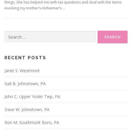
things. She has helped me with tax questions and deal with the items
involving my mother’s Alzheimer’s …
Search
for:
RECENT POSTS
Janet S. Westmont
Gail B. Johnstown, PA
John C, Upper Yoder Twp, PA
Dave W. Johnstown, PA
Ron M. Southmont Boro, PA